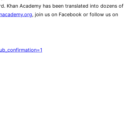
ard. Khan Academy has been translated into dozens of
anacademy.org
, join us on Facebook or follow us on
b_confirmation=1