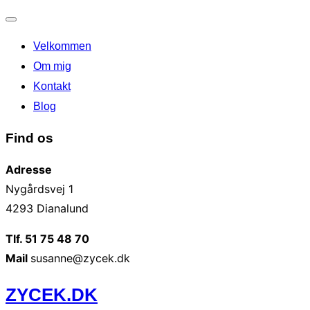
Slå
Velkommen
navigation
til/fra
Om mig
Kontakt
Blog
Find os
Adresse
Nygårdsvej 1
4293 Dianalund
Tlf. 51 75 48 70
Mail
susanne@zycek.dk
Videre
ZYCEK.DK
til