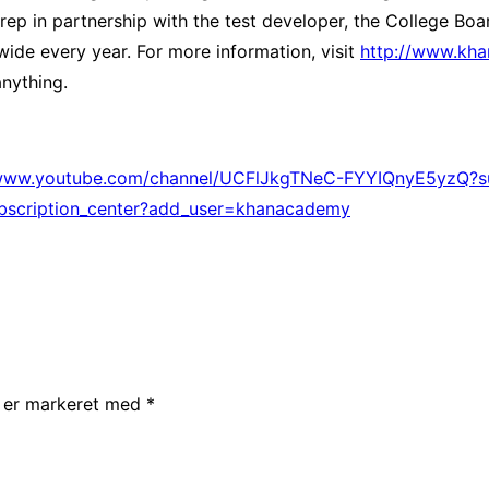
ep in partnership with the test developer, the College Bo
ide every year. For more information, visit
http://www.kh
nything.
/www.youtube.com/channel/UCFlJkgTNeC-FYYIQnyE5yzQ?su
bscription_center?add_user=khanacademy
r er markeret med
*