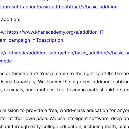
ion-subtraction/basic-add-subtract/v/basic-addition
 addition.
now:
https://www.khanacademy.org/e/addition_1?
utm_campaign=YTdescription
arithmetic/addition-subtraction/basic_addition/v/basic-s
metic
rithmetic fun? You’ve come to the right spot! It’s the first
 math mastery. We’ll cover the big ones: addition, subtracti
ue, decimals, and fractions, too. Learning math should be f
ission to provide a free, world-class education for anyon
er at their own pace. We use intelligent software, deep dat
ool through early college education, including math, biolog