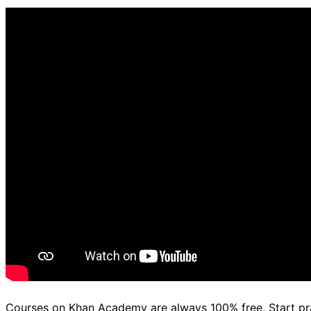
d.
Courses on Khan Academy are always 100% free. Start p