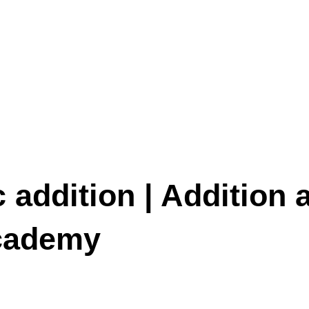
 addition | Addition 
Academy