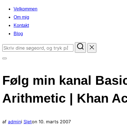
indhold
Velkommen
Om mig
Kontakt
Blog
Søg
efter:
Slå
navigation
Følg min kanal Basic
i
sidekolonne
Arithmetic | Khan 
til/fra
Udgivet
af
admin
i
Slet
on
10. marts 2007