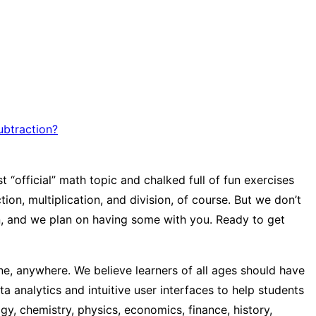
ubtraction?
 “official” math topic and chalked full of fun exercises
on, multiplication, and division, of course. But we don’t
un, and we plan on having some with you. Ready to get
e, anywhere. We believe learners of all ages should have
a analytics and intuitive user interfaces to help students
y, chemistry, physics, economics, finance, history,