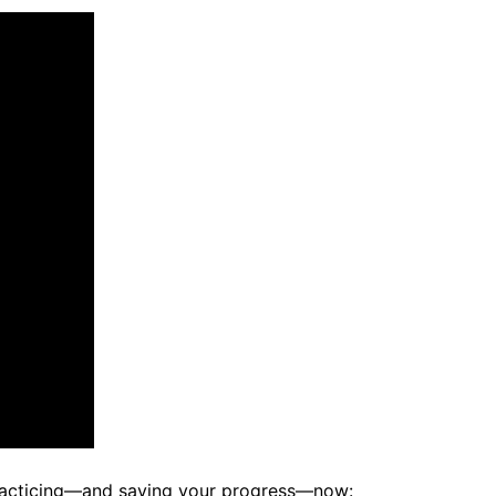
racticing—and saving your progress—now: