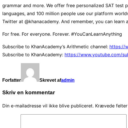
grammar and more. We offer free personalized SAT test pr
languages, and 100 million people use our platform worldw
Twitter at @khanacademy. And remember, you can learn a
For free. For everyone. Forever. #YouCanLearnAnything
Subscribe to KhanAcademy’s Arithmetic channel:
https:/
Subscribe to KhanAcademy:
https://www.youtube.com/su
Forfatter
Skrevet af
admin
Skriv en kommentar
Din e-mailadresse vil ikke blive publiceret.
Krævede felte