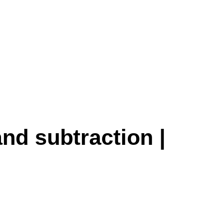
and subtraction |