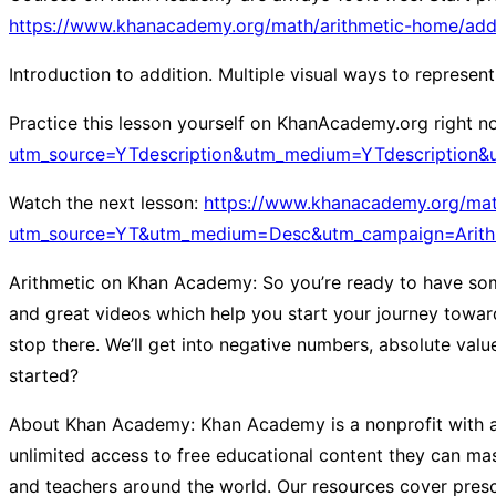
https://www.khanacademy.org/math/arithmetic-home/addit
Introduction to addition. Multiple visual ways to represent
Practice this lesson yourself on KhanAcademy.org right 
utm_source=YTdescription&utm_medium=YTdescription&
Watch the next lesson:
https://www.khanacademy.org/math/
utm_source=YT&utm_medium=Desc&utm_campaign=Arith
Arithmetic on Khan Academy: So you’re ready to have some a
and great videos which help you start your journey towards
stop there. We’ll get into negative numbers, absolute val
started?
About Khan Academy: Khan Academy is a nonprofit with a m
unlimited access to free educational content they can mast
and teachers around the world. Our resources cover presch