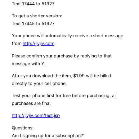
Text 17444 to 51927
To get a shorter version:
Text 17445 to 51927
Your phone will automatically receive a short message
from
http://jivjiv.com
.
Please confirm your purchase by replying to that
message with Y.
After you download the item, $1.99 will be billed
directly to your cell phone.
Test your phone first for free before purchasing, all
purchases are final.
http://jivjiv.com/test.jsp
Questions:
Am I signing up for a subscription?”