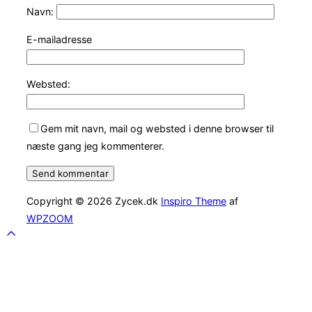
Navn:
E-mailadresse
Websted:
Gem mit navn, mail og websted i denne browser til
næste gang jeg kommenterer.
Copyright © 2026 Zycek.dk
Inspiro Theme
af
WPZOOM
Scroll
to
top