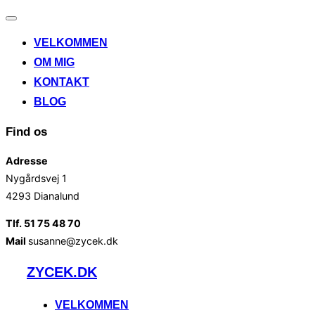
Slå
navigation
VELKOMMEN
til/fra
OM MIG
KONTAKT
BLOG
Find os
Adresse
Nygårdsvej 1
4293 Dianalund
Tlf. 51 75 48 70
Mail
susanne@zycek.dk
Videre
ZYCEK.DK
til
indhold
VELKOMMEN