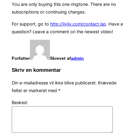
You are only buying this one ringtone. There are no
subscriptions or continuing charges.
For support, go to
http://jivjiv.com/contact.jsp
. Have a
question? Leave a comment on the newest video!
Forfatter
Skrevet af
admin
Skriv en kommentar
Din e-mailadresse vil ikke blive publiceret.
Krævede
felter er markeret med
*
Besked: