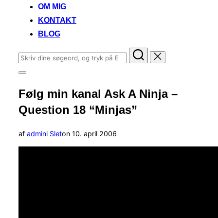
OM MIG
KONTAKT
BLOG
Søg
efter:
Slå
navigation
Følg min kanal Ask A Ninja –
i
sidekolonne
Question 18 “Minjas”
til/fra
Udgivet
af
admin
i
Slet
on
10. april 2006
d.