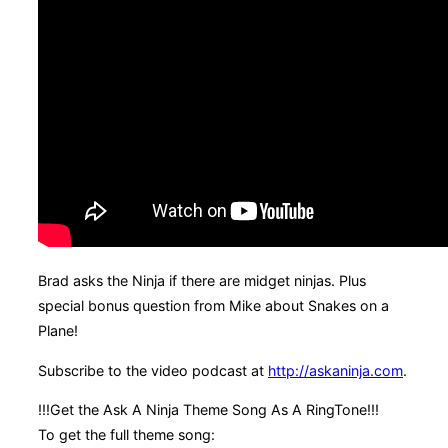
Brad asks the Ninja if there are midget ninjas. Plus
special bonus question from Mike about Snakes on a
Plane!
Subscribe to the video podcast at
http://askaninja.com
.
!!!Get the Ask A Ninja Theme Song As A RingTone!!!
To get the full theme song: