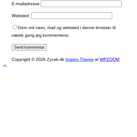
E-mailadresse
Websted:
Gem mit navn, mail og websted i denne browser til
næste gang jeg kommenterer.
Copyright © 2026 Zycek.dk
Inspiro Theme
af
WPZOOM
Scroll
to
top