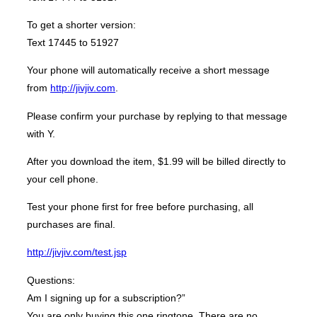
To get a shorter version:
Text 17445 to 51927
Your phone will automatically receive a short message
from
http://jivjiv.com
.
Please confirm your purchase by replying to that message
with Y.
After you download the item, $1.99 will be billed directly to
your cell phone.
Test your phone first for free before purchasing, all
purchases are final.
http://jivjiv.com/test.jsp
Questions:
Am I signing up for a subscription?”
You are only buying this one ringtone. There are no