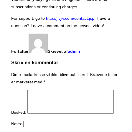
subscriptions or continuing charges.
For support, go to
http://jivjiv.com/contact.jsp
. Have a
question? Leave a comment on the newest video!
Forfatter
Skrevet af
admin
Skriv en kommentar
Din e-mailadresse vil ikke blive publiceret.
Krævede felter
er markeret med
*
Besked:
Navn: