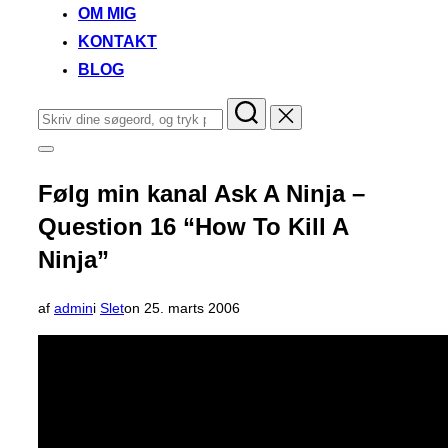
OM MIG
KONTAKT
BLOG
Søg
efter:
Slå
navigation
i
Følg min kanal Ask A Ninja –
sidekolonne
til/fra
Question 16 “How To Kill A
Ninja”
Udgivet
af
admin
i
Slet
on
25. marts 2006
d.