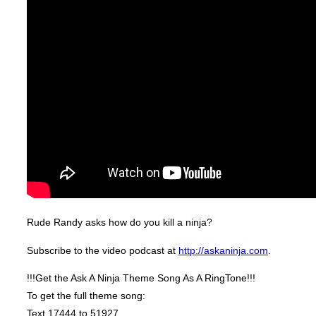
Rude Randy asks how do you kill a ninja?
Subscribe to the video podcast at
http://askaninja.com
.
!!!Get the Ask A Ninja Theme Song As A RingTone!!!
To get the full theme song:
Text 17444 to 51927