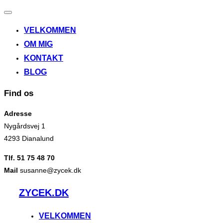
Slå
navigation
VELKOMMEN
til/fra
OM MIG
KONTAKT
BLOG
Find os
Adresse
Nygårdsvej 1
4293 Dianalund
Tlf. 51 75 48 70
Mail
susanne@zycek.dk
Videre
ZYCEK.DK
til
indhold
VELKOMMEN