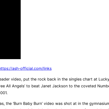
https://ash-official.com/links
leader video, put the rock back in the singles chart at Luck
‘Free All Angels’ to beat Janet Jackson to the coveted Numb
2001.
as, the ‘Burn Baby Burn’ video was shot at in the gymnasi