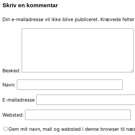
Skriv en kommentar
Din e-mailadresse vil ikke blive publiceret.
Krævede felte
Besked:
Navn:
E-mailadresse
Websted:
Gem mit navn, mail og websted i denne browser til næ