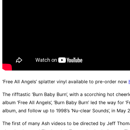
‘Free All Angels’ splatter vinyl available to pre-order now
The rifftastic ‘Burn Baby Burn’, with a scorching hot cheer
album ‘Free All Angels’, ‘Burn Baby Burn’ led the way for 
album, and follow up to 1998’s ‘Nu-clear Sounds’, in May 
The first of many Ash videos to be directed by Jeff Thom