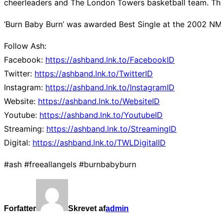
cheerleaders and The London Towers basketball team. The
‘Burn Baby Burn’ was awarded Best Single at the 2002 NME
Follow Ash:
Facebook:
https://ashband.lnk.to/FacebookID
Twitter:
https://ashband.lnk.to/TwitterID
Instagram:
https://ashband.lnk.to/InstagramID
Website:
https://ashband.lnk.to/WebsiteID
Youtube:
https://ashband.lnk.to/YoutubeID
Streaming:
https://ashband.lnk.to/StreamingID
Digital:
https://ashband.lnk.to/TWLDigitalID
#ash #freeallangels #burnbabyburn
Forfatter
Skrevet af
admin