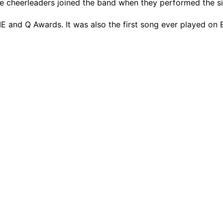
 cheerleaders joined the band when they performed the si
 and Q Awards. It was also the first song ever played on 