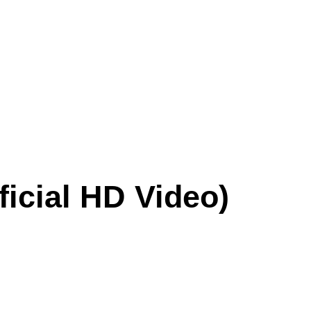
icial HD Video)