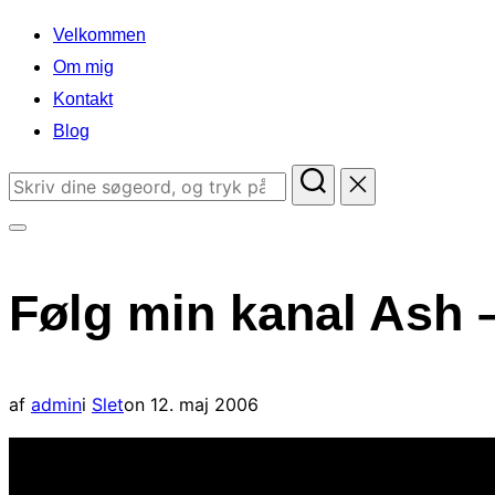
indhold
Velkommen
Om mig
Kontakt
Blog
Søg
efter:
Slå
navigation
Følg min kanal Ash 
i
sidekolonne
til/fra
Udgivet
af
admin
i
Slet
on
12. maj 2006
d.