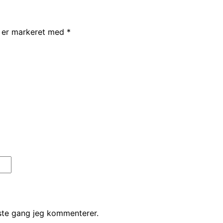
r er markeret med
*
ste gang jeg kommenterer.