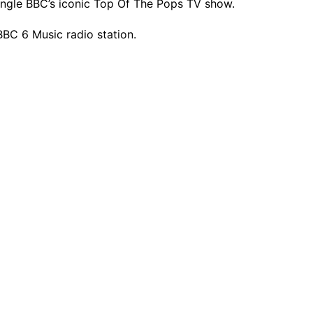
ngle BBC’s iconic Top Of The Pops TV show.
BBC 6 Music radio station.