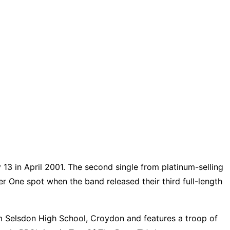
y 13 in April 2001. The second single from platinum-selling
er One spot when the band released their third full-length
um Selsdon High School, Croydon and features a troop of