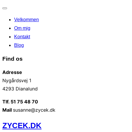
Slå
Velkommen
navigation
til/fra
Om mig
Kontakt
Blog
Find os
Adresse
Nygårdsvej 1
4293 Dianalund
Tlf. 51 75 48 70
Mail
susanne@zycek.dk
Videre
ZYCEK.DK
til