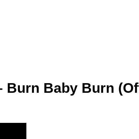
– Burn Baby Burn (Off