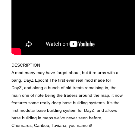
DESCRIPTION
A mod many may have forgot about, but it returns with a
bang, DayZ Epoch! The first ever real mod made for
DayZ, and along a bunch of old treats remaining in, the
main one of note being the traders around the map, it now
features some really deep base building systems. It’s the
first modular base building system for DayZ, and allows
base building in maps we’ve never seen before,
Chernarus, Caribou, Taviana, you name it!