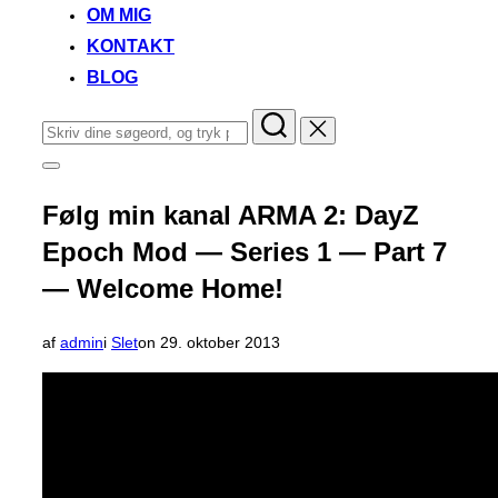
OM MIG
KONTAKT
BLOG
Søg
efter:
Slå
navigation
i
Følg min kanal ARMA 2: DayZ
sidekolonne
til/fra
Epoch Mod — Series 1 — Part 7
— Welcome Home!
Udgivet
af
admin
i
Slet
on
29. oktober 2013
d.