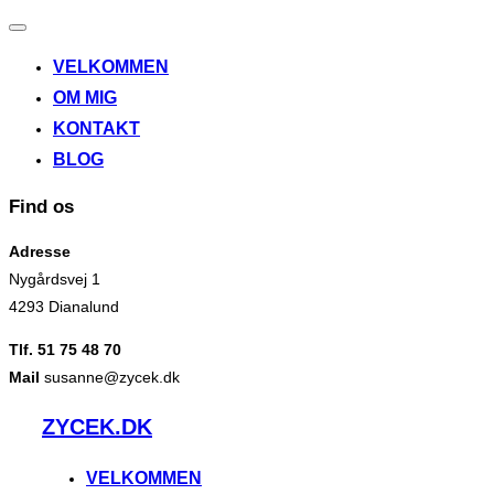
Slå
navigation
VELKOMMEN
til/fra
OM MIG
KONTAKT
BLOG
Find os
Adresse
Nygårdsvej 1
4293 Dianalund
Tlf. 51 75 48 70
Mail
susanne@zycek.dk
Videre
ZYCEK.DK
til
indhold
VELKOMMEN