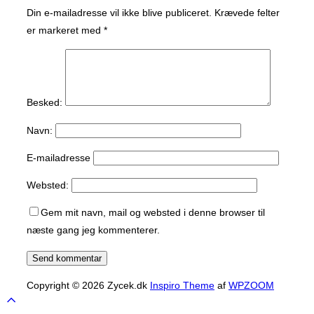
Din e-mailadresse vil ikke blive publiceret.
Krævede felter
er markeret med
*
Besked:
Navn:
E-mailadresse
Websted:
Gem mit navn, mail og websted i denne browser til
næste gang jeg kommenterer.
Copyright © 2026 Zycek.dk
Inspiro Theme
af
WPZOOM
Scroll