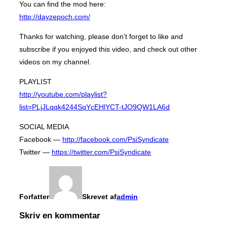
You can find the mod here:
http://dayzepoch.com/
Thanks for watching, please don’t forget to like and
subscribe if you enjoyed this video, and check out other
videos on my channel.
PLAYLIST
http://youtube.com/playlist?
list=PLjJLqqk4244SqYcEHlYCT-tJO9QW1LA6d
SOCIAL MEDIA
Facebook —
http://facebook.com/PsiSyndicate
Twitter —
https://twitter.com/PsiSyndicate
Forfatter
Skrevet af
admin
Skriv en kommentar