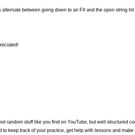
ds alternate between going down to an F# and the open string hi
reciated!
t random stuff like you find on YouTube, but well structured cou
o keep track of your practice, get help with lessons and make 