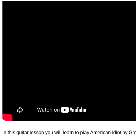
d.
In this guitar lesson you will learn to play American Idiot by G