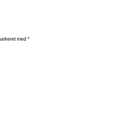
markeret med
*