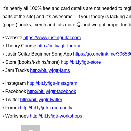
It’s nearly all 100% free and card details are not needed to re
parts of the site) and it’s awesome – if your theory is lacking an
(paper) books, merch and lots more 🙂 and we got proper fun ba
• Website
https://www.justinguitar.com
• Theory Course
http://bit.ly/jgtr-theory
• JustinGuitar Beginner Song App
https://go.onelink.me/30658
• Store (books/t-shirts/more)
http://bit.ly/jgtr-store
• Jam Tracks
http://bit.ly/jgtr-jams
• Instagram
http://bit.ly/jgtr-instagram
• Facebook
http://bit.ly/jgtr-facebook
• Twitter
http://bit.ly/jgtr-twitter
• Forum
http://bit.ly/jgtr-community
• Workshops
http://bit.ly/jgtr-workshops