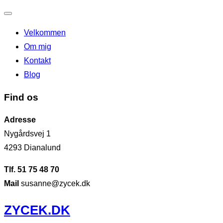
Slå
Velkommen
navigation
Om mig
til/fra
Kontakt
Blog
Find os
Adresse
Nygårdsvej 1
4293 Dianalund
Tlf. 51 75 48 70
Mail
susanne@zycek.dk
Videre
ZYCEK.DK
til