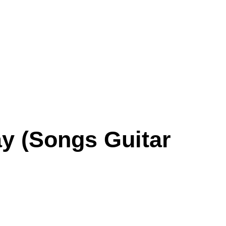
ay (Songs Guitar