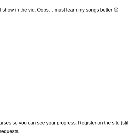
t I show in the vid. Oops… must learn my songs better 😉
rses so you can see your progress. Register on the site (still
requests.