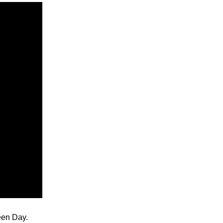
reen Day.