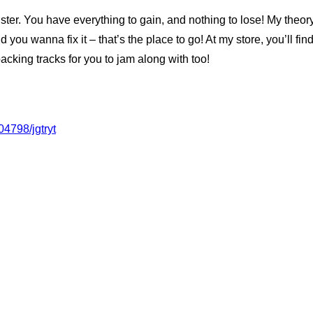
gister. You have everything to gain, and nothing to lose! My theo
d you wanna fix it – that’s the place to go! At my store, you’ll fi
cking tracks for you to jam along with too!
04798/jgtryt