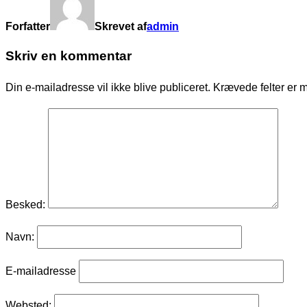
Forfatter
Skrevet af
admin
Skriv en kommentar
Din e-mailadresse vil ikke blive publiceret.
Krævede felter er 
Besked:
Navn:
E-mailadresse
Websted: