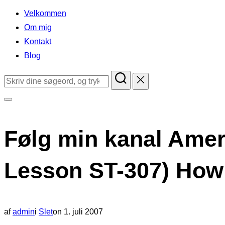
indhold
Velkommen
Om mig
Kontakt
Blog
Søg
efter:
Slå
navigation
Følg min kanal Amer
i
sidekolonne
Lesson ST-307) How 
til/fra
Udgivet
af
admin
i
Slet
on
1. juli 2007