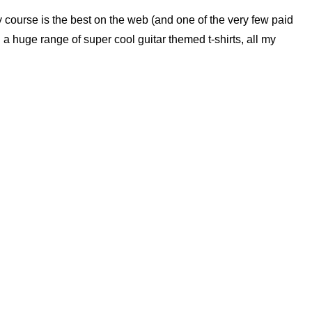
ry course is the best on the web (and one of the very few paid
nd a huge range of super cool guitar themed t-shirts, all my