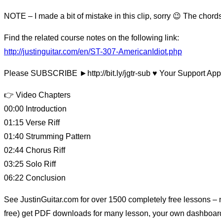
NOTE – I made a bit of mistake in this clip, sorry 😉 The chor
Find the related course notes on the following link:
http://justinguitar.com/en/ST-307-AmericanIdiot.php
Please SUBSCRIBE ►http://bit.ly/jgtr-sub ♥️ Your Support App
👉 Video Chapters
00:00 Introduction
01:15 Verse Riff
01:40 Strumming Pattern
02:44 Chorus Riff
03:25 Solo Riff
06:22 Conclusion
See JustinGuitar.com for over 1500 completely free lessons – no
free) get PDF downloads for many lesson, your own dashboard t