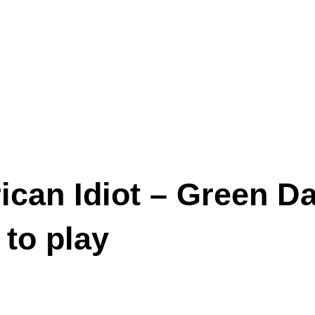
ican Idiot – Green D
to play