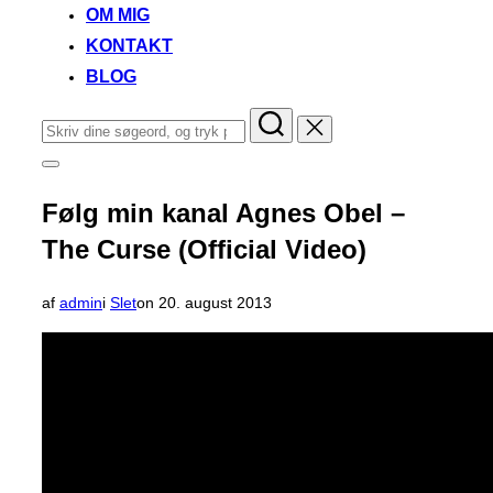
OM MIG
KONTAKT
BLOG
Søg
efter:
Slå
navigation
i
Følg min kanal Agnes Obel –
sidekolonne
til/fra
The Curse (Official Video)
Udgivet
af
admin
i
Slet
on
20. august 2013
d.