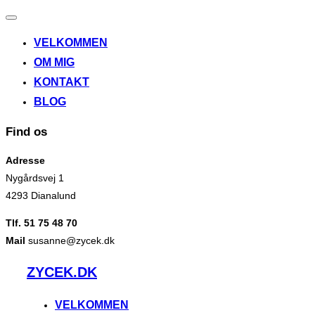
Slå
navigation
VELKOMMEN
til/fra
OM MIG
KONTAKT
BLOG
Find os
Adresse
Nygårdsvej 1
4293 Dianalund
Tlf. 51 75 48 70
Mail
susanne@zycek.dk
Videre
ZYCEK.DK
til
indhold
VELKOMMEN