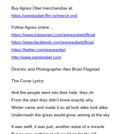
Buy Agnes Obel merchandise at:
https://agnesobel.ffm.to/merch.oyd
Follow Agnes online…
https://www.instagram.com/agnesobelofficial
https://www.facebook.com/agnesobelofficial
https://twitter.com/agnesobel
http://www.agnesobel.com
Director and Photographer Alex Brüel Flagstad
The Curse Lyrics:
And the people went into their hide, they oh
From the start they didn’t know exactly why
Winter came and made it so all look alike look alike
Underneath the grass would grow, aiming at the sky
It was swift, it was just, another wave of a miracle