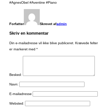
#AgnesObel #Aventine #Piano
Forfatter
Skrevet af
admin
Skriv en kommentar
Din e-mailadresse vil ikke blive publiceret.
Krævede felter
er markeret med
*
Besked:
Navn:
E-mailadresse
Websted: