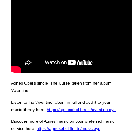
Agnes Obel’s single ‘The Curse’ taken from her album
‘Aventine’.
Listen to the ‘Aventine’ album in full and add it to your
music library here:
https://agnesobel.ffm.to/aventine.oyd
Discover more of Agnes’ music on your preferred music
service here:
https://agnesobel.ffm.to/music.oyd