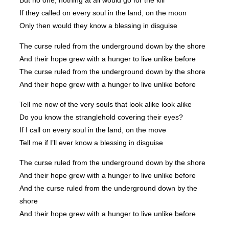
But no one, nothing at all would go for the kill
If they called on every soul in the land, on the moon
Only then would they know a blessing in disguise
The curse ruled from the underground down by the shore
And their hope grew with a hunger to live unlike before
The curse ruled from the underground down by the shore
And their hope grew with a hunger to live unlike before
Tell me now of the very souls that look alike look alike
Do you know the stranglehold covering their eyes?
If I call on every soul in the land, on the move
Tell me if I’ll ever know a blessing in disguise
The curse ruled from the underground down by the shore
And their hope grew with a hunger to live unlike before
And the curse ruled from the underground down by the
shore
And their hope grew with a hunger to live unlike before