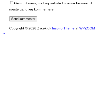
Gem mit navn, mail og websted i denne browser til
næste gang jeg kommenterer.
Copyright © 2026 Zycek.dk
Inspiro Theme
af
WPZOOM
Scroll
to
top