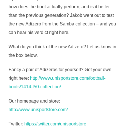
how does the boot actually perform, and is it better
than the previous generation? Jakob went out to test
the new Adizero from the Samba collection – and you
can hear his verdict right here.
What do you think of the new Adizero? Let us know in
the box below.
Fancy a pair of Adizeros for yourself? Get your own
right here:
http://www.unisportstore.com/football-
boots/1414-f50-collection/
Our homepage and store:
http://www.unisportstore.com/
Twitter:
https://twitter.com/unisportstore