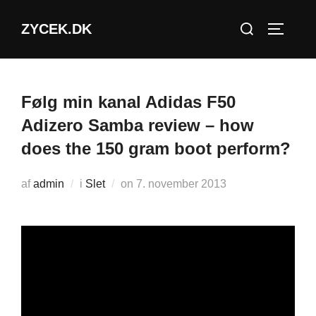
Videre
Søg
ZYCEK.DK
til
SLÅ NA
efter:
indhold
Følg min kanal Adidas F50
Adizero Samba review – how
does the 150 gram boot perform?
Udgivet
af
admin
i
Slet
on
7. november 2013
d.