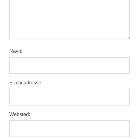
Navn:
E-mailadresse
Websted: