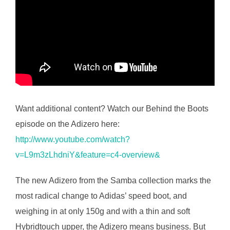
Want additional content? Watch our Behind the Boots
episode on the Adizero here:
http://www.youtube.com/watch?
v=L9m3zLhdniY&feature=c4-overview&
The new Adizero from the Samba collection marks the
most radical change to Adidas’ speed boot, and
weighing in at only 150g and with a thin and soft
Hybridtouch upper, the Adizero means business. But