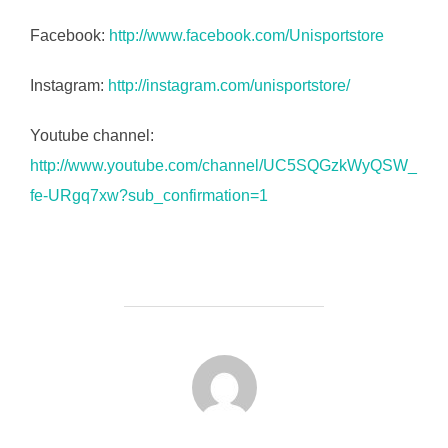
Facebook:
http://www.facebook.com/Unisportstore
Instagram:
http://instagram.com/unisportstore/
Youtube channel:
http://www.youtube.com/channel/UC5SQGzkWyQSW_
fe-URgq7xw?sub_confirmation=1
FORFATTER