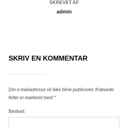
SKREVET AF
admin
SKRIV EN KOMMENTAR
Din e-mailadresse vil ikke blive publiceret.
Krævede
felter er markeret med
*
Besked: