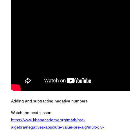
Adding and subtracting negative numbers
Watch the next lesson:
https://www.khanacademy.org/math/pre-
algebra/negatives-absolute-value-pre-alg/mult-div-