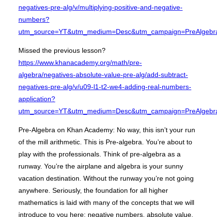
negatives-pre-alg/v/multiplying-positive-and-negative-
numbers?
utm_source=YT&utm_medium=Desc&utm_campaign=PreAlgebr
Missed the previous lesson?
https://www.khanacademy.org/math/pre-
algebra/negatives-absolute-value-pre-alg/add-subtract-
negatives-pre-alg/v/u09-l1-t2-we4-adding-real-numbers-
application?
utm_source=YT&utm_medium=Desc&utm_campaign=PreAlgebr
Pre-Algebra on Khan Academy: No way, this isn’t your run
of the mill arithmetic. This is Pre-algebra. You’re about to
play with the professionals. Think of pre-algebra as a
runway. You’re the airplane and algebra is your sunny
vacation destination. Without the runway you’re not going
anywhere. Seriously, the foundation for all higher
mathematics is laid with many of the concepts that we will
introduce to you here: negative numbers, absolute value,