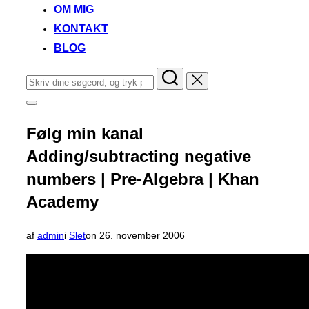
OM MIG
KONTAKT
BLOG
Søg
efter:
Slå
navigation
i
Følg min kanal
sidekolonne
til/fra
Adding/subtracting negative
numbers | Pre-Algebra | Khan
Academy
Udgivet
af
admin
i
Slet
on
26. november 2006
d.