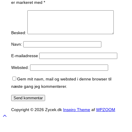
er markeret med
*
Besked:
Navn:
E-mailadresse
Websted:
Gem mit navn, mail og websted i denne browser til
næste gang jeg kommenterer.
Copyright © 2026 Zycek.dk
Inspiro Theme
af
WPZOOM
Scroll
to
top