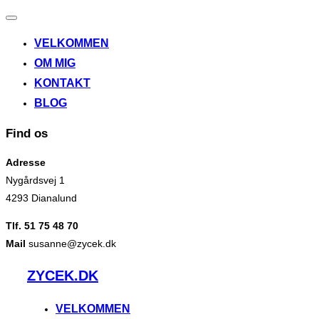
Slå
navigation
VELKOMMEN
til/fra
OM MIG
KONTAKT
BLOG
Find os
Adresse
Nygårdsvej 1
4293 Dianalund
Tlf. 51 75 48 70
Mail
susanne@zycek.dk
Videre
ZYCEK.DK
til
indhold
VELKOMMEN