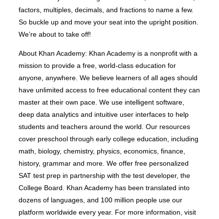
factors, multiples, decimals, and fractions to name a few.
So buckle up and move your seat into the upright position.
We’re about to take off!
About Khan Academy: Khan Academy is a nonprofit with a
mission to provide a free, world-class education for
anyone, anywhere. We believe learners of all ages should
have unlimited access to free educational content they can
master at their own pace. We use intelligent software,
deep data analytics and intuitive user interfaces to help
students and teachers around the world. Our resources
cover preschool through early college education, including
math, biology, chemistry, physics, economics, finance,
history, grammar and more. We offer free personalized
SAT test prep in partnership with the test developer, the
College Board. Khan Academy has been translated into
dozens of languages, and 100 million people use our
platform worldwide every year. For more information, visit