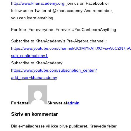
http://www.khanacademy.org
, join us on Facebook or
follow us on Twitter at @khanacademy. And remember,
you can learn anything.
For free. For everyone. Forever. #YouCanLearnAnything
Subscribe to KhanAcademy’s Pre-Algebra channel::
https://www.youtube.com/channel/UCIMlYkATtXOFswVoCZN7n
sub_confirmation=1
Subscribe to KhanAcademy:
https://www.youtube.com/subscription_center?
add_user=khanacademy
Forfatter
Skrevet af
admin
Skriv en kommentar
Din e-mailadresse vil ikke blive publiceret.
Krævede felter