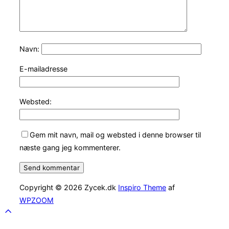
Navn:
E-mailadresse
Websted:
Gem mit navn, mail og websted i denne browser til
næste gang jeg kommenterer.
Copyright © 2026 Zycek.dk
Inspiro Theme
af
WPZOOM
Scroll
to