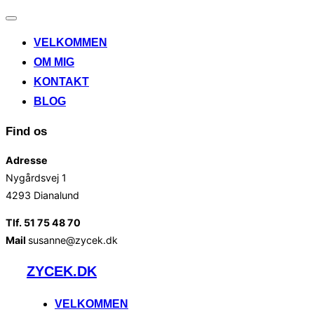
Slå
navigation
VELKOMMEN
til/fra
OM MIG
KONTAKT
BLOG
Find os
Adresse
Nygårdsvej 1
4293 Dianalund
Tlf. 51 75 48 70
Mail
susanne@zycek.dk
Videre
ZYCEK.DK
til
indhold
VELKOMMEN