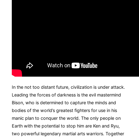
In the not too distant future, civilization is under attack.
Leading the forces of darkness is the evil mastermind
Bison, who is determined to capture the minds and
bodies of the world’s greatest fighters for use in his
manic plan to conquer the world. The only people on
Earth with the potential to stop him are Ken and Ryu,
two powerful legendary martial arts warriors. Together