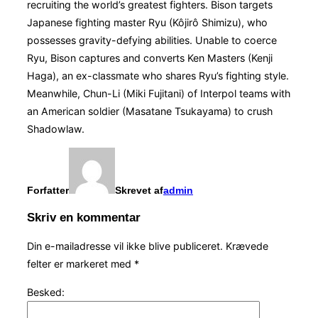
recruiting the world’s greatest fighters. Bison targets
Japanese fighting master Ryu (Kôjirô Shimizu), who
possesses gravity-defying abilities. Unable to coerce
Ryu, Bison captures and converts Ken Masters (Kenji
Haga), an ex-classmate who shares Ryu’s fighting style.
Meanwhile, Chun-Li (Miki Fujitani) of Interpol teams with
an American soldier (Masatane Tsukayama) to crush
Shadowlaw.
Forfatter
Skrevet af
admin
Skriv en kommentar
Din e-mailadresse vil ikke blive publiceret.
Krævede
felter er markeret med
*
Besked: