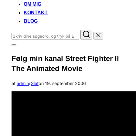
OM MIG
KONTAKT
BLOG
Søg
efter:
Slå
navigation
Følg min kanal Street Fighter II
i
sidekolonne
The Animated Movie
til/fra
Udgivet
af
admin
i
Slet
on
19. september 2006
d.