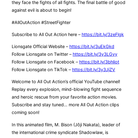
they face the fights of all fights. The final battle of good
against evil is about to begin!
#AllOutAction #StreetFighter
Subscribe to All Out Action here –
https://bit.ly/3zeFlgk
Lionsgate Official Website –
https://bit.ly/3uEkGkd
Follow Lionsgate on Twitter –
https://bit.ly/3y3LGvy
Follow Lionsgate on Facebook –
https://bit.ly/3bhliot
Follow Lionsgate on TikTok –
https://bit.ly/3y3JjZV
Welcome to All Out Action’s official YouTube channel!
Replay every explosion, mind-blowing fight sequence
and heroic rescue from your favorite action movies.
Subscribe and stay tuned… more All Out Action clips
coming soon!
In this animated film, M. Bison (Jôji Nakata), leader of
the international crime syndicate Shadowlaw, is