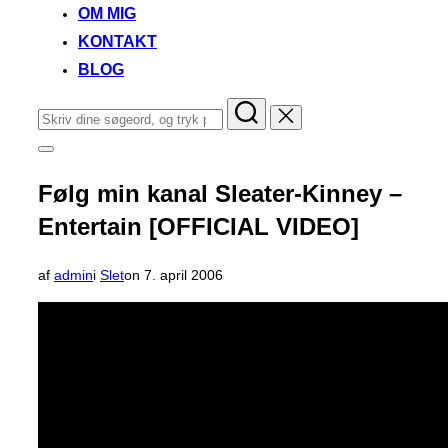
OM MIG
KONTAKT
BLOG
Søg
efter:
Slå
navigation
i
Følg min kanal Sleater-Kinney –
sidekolonne
til/fra
Entertain [OFFICIAL VIDEO]
Udgivet
af
admin
i
Slet
on
7. april 2006
d.