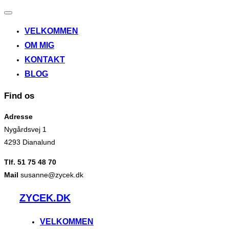
Slå
navigation
VELKOMMEN
til/fra
OM MIG
KONTAKT
BLOG
Find os
Adresse
Nygårdsvej 1
4293 Dianalund
Tlf. 51 75 48 70
Mail
susanne@zycek.dk
Videre
ZYCEK.DK
til
indhold
VELKOMMEN