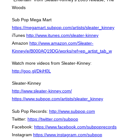
Woods
Sub Pop Mega Mart
https://megamart.subpop.com/artists/sleater_kinney
iTunes
http://www.itunes.com/sleater-kinney
Amazon
http://www.amazon.com/Sleater-
Kinney/e/B000AQ19DG/works/ref=ep_artist_tab_w
Watch more videos from Sleater-Kinney:
http://goo.gl/DkjH0L
Sleater-Kinney
http://www.sleater-kinney.com/
https://www.subpop.com/artists/sleater_kinney
Sub Pop Records:
http://www.subpop.com
Twitter:
https://twitter.com/subpop
Facebook:
https://www.facebook.com/subpoprecords
Instagram
https://www.instagram.com/subpop