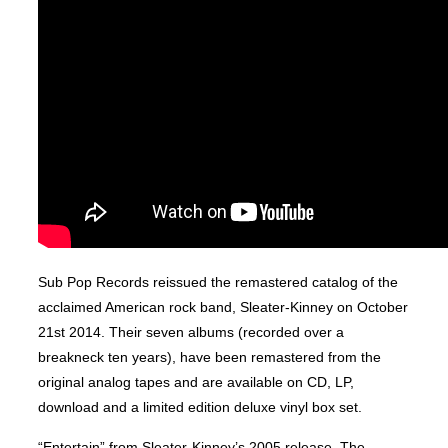
Sub Pop Records reissued the remastered catalog of the
acclaimed American rock band, Sleater-Kinney on October
21st 2014. Their seven albums (recorded over a
breakneck ten years), have been remastered from the
original analog tapes and are available on CD, LP,
download and a limited edition deluxe vinyl box set.
“Entertain” from Sleater-Kinney’s 2005 release, The