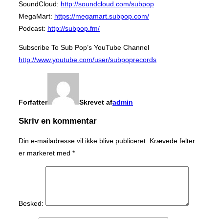
SoundCloud:
http://soundcloud.com/subpop
MegaMart:
https://megamart.subpop.com/
Podcast:
http://subpop.fm/
Subscribe To Sub Pop’s YouTube Channel
http://www.youtube.com/user/subpoprecords
Forfatter
Skrevet af
admin
Skriv en kommentar
Din e-mailadresse vil ikke blive publiceret.
Krævede felter
er markeret med
*
Besked: