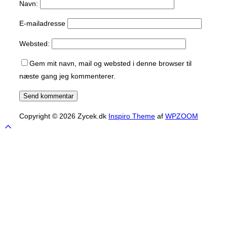
Navn:
E-mailadresse
Websted:
Gem mit navn, mail og websted i denne browser til
næste gang jeg kommenterer.
Copyright © 2026 Zycek.dk
Inspiro Theme
af
WPZOOM
Scroll
to
top