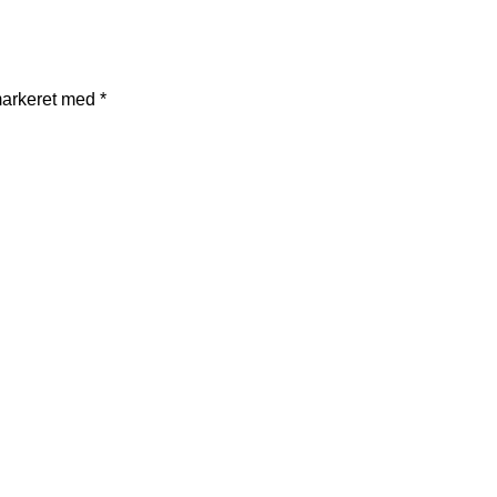
markeret med
*