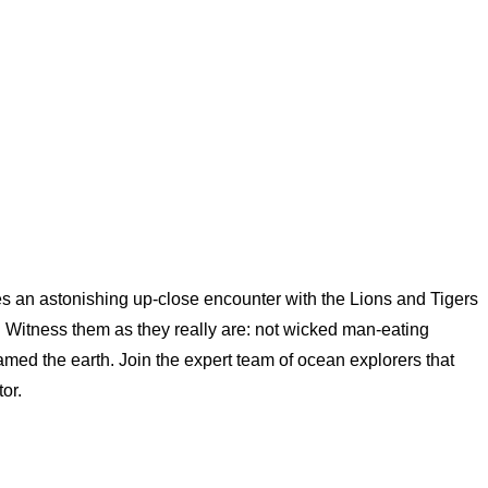
 an astonishing up-close encounter with the Lions and Tigers
 Witness them as they really are: not wicked man-eating
amed the earth. Join the expert team of ocean explorers that
or.