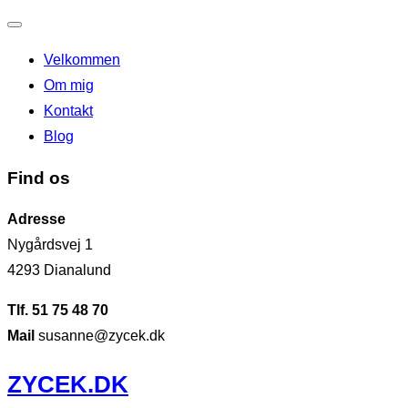
Slå
Velkommen
navigation
Om mig
til/fra
Kontakt
Blog
Find os
Adresse
Nygårdsvej 1
4293 Dianalund
Tlf. 51 75 48 70
Mail
susanne@zycek.dk
Videre
ZYCEK.DK
til