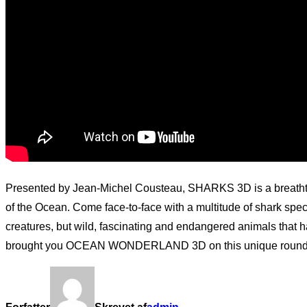
Presented by Jean-Michel Cousteau, SHARKS 3D is a breathtak
of the Ocean. Come face-to-face with a multitude of shark sp
creatures, but wild, fascinating and endangered animals that h
brought you OCEAN WONDERLAND 3D on this unique round-the-g