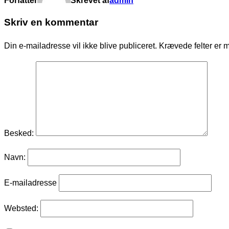
Forfatter
Skrevet af
admin
Skriv en kommentar
Din e-mailadresse vil ikke blive publiceret.
Krævede felter er 
Besked:
Navn:
E-mailadresse
Websted: