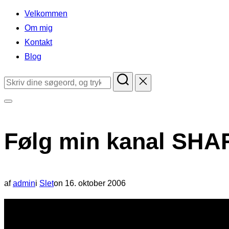
indhold
Velkommen
Om mig
Kontakt
Blog
Søg
efter:
Slå
navigation
Følg min kanal SHA
i
sidekolonne
til/fra
Udgivet
af
admin
i
Slet
on
16. oktober 2006
d.