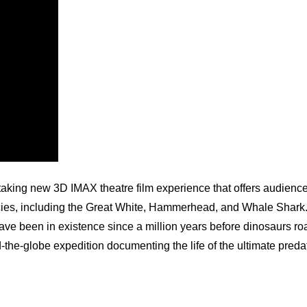
ing new 3D IMAX theatre film experience that offers audiences
ecies, including the Great White, Hammerhead, and Whale Shark.
ave been in existence since a million years before dinosaurs ro
lobe expedition documenting the life of the ultimate predat