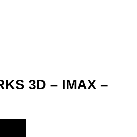
RKS 3D – IMAX –