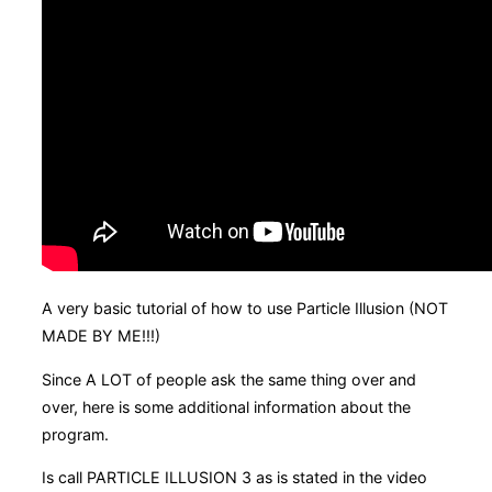
A very basic tutorial of how to use Particle Illusion (NOT
MADE BY ME!!!)
Since A LOT of people ask the same thing over and
over, here is some additional information about the
program.
Is call PARTICLE ILLUSION 3 as is stated in the video