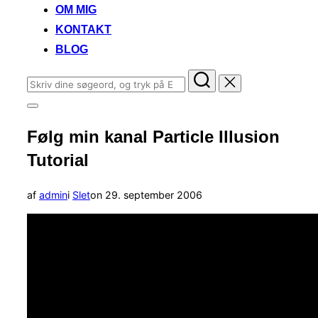
OM MIG
KONTAKT
BLOG
Søg
efter:
Slå
navigation
Følg min kanal Particle Illusion
i
sidekolonne
Tutorial
til/fra
Udgivet
af
admin
i
Slet
on
29. september 2006
d.