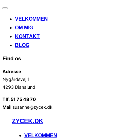
Slå
navigation
VELKOMMEN
til/fra
OM MIG
KONTAKT
BLOG
Find os
Adresse
Nygårdsvej 1
4293 Dianalund
Tlf. 51 75 48 70
Mail
susanne@zycek.dk
Videre
ZYCEK.DK
til
indhold
VELKOMMEN