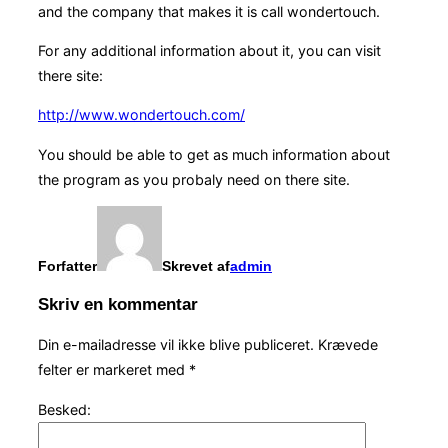
and the company that makes it is call wondertouch.
For any additional information about it, you can visit
there site:
http://www.wondertouch.com/
You should be able to get as much information about
the program as you probaly need on there site.
Forfatter
Skrevet af
admin
Skriv en kommentar
Din e-mailadresse vil ikke blive publiceret.
Krævede
felter er markeret med
*
Besked: