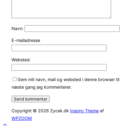
Navn:
E-mailadresse
Websted:
Gem mit navn, mail og websted i denne browser til
næste gang jeg kommenterer.
Copyright © 2026 Zycek.dk
Inspiro Theme
af
WPZOOM
Scroll
to