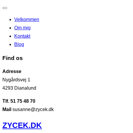
Slå
Velkommen
navigation
Om mig
til/fra
Kontakt
Blog
Find os
Adresse
Nygårdsvej 1
4293 Dianalund
Tlf. 51 75 48 70
Mail
susanne@zycek.dk
Videre
ZYCEK.DK
til