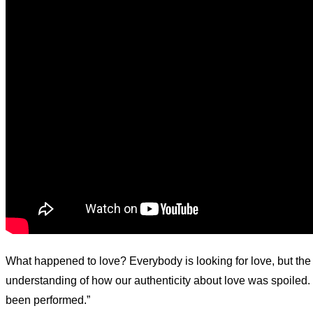
What happened to love? Everybody is looking for love, but the
understanding of how our authenticity about love was spoiled. 
been performed.”