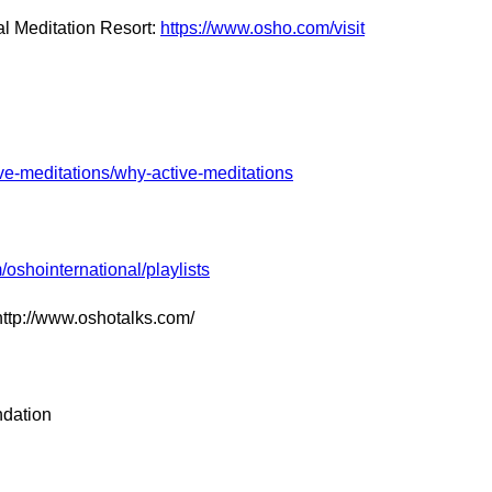
l Meditation Resort:
https://www.osho.com/visit
ve-meditations/why-active-meditations
oshointernational/playlists
http://www.oshotalks.com/
ndation