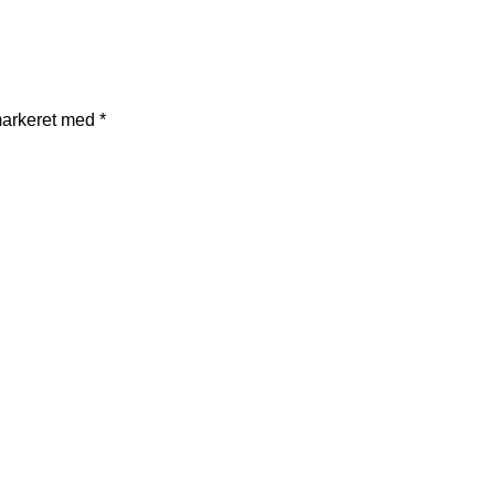
markeret med
*