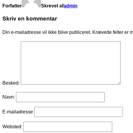
Forfatter
Skrevet af
admin
Skriv en kommentar
Din e-mailadresse vil ikke blive publiceret.
Krævede felter er 
Besked:
Navn:
E-mailadresse
Websted: