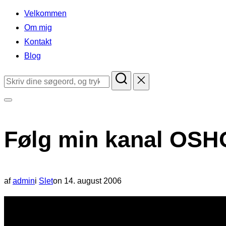
indhold
Velkommen
Om mig
Kontakt
Blog
Søg
efter:
Slå
navigation
Følg min kanal OSH
i
sidekolonne
til/fra
Udgivet
af
admin
i
Slet
on
14. august 2006
d.