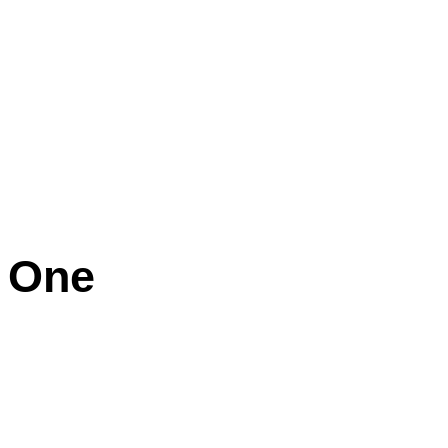
e One