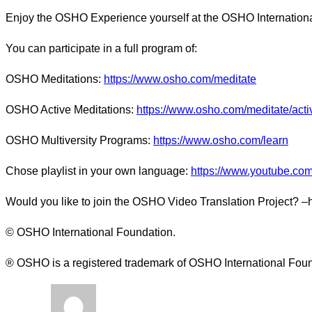
Enjoy the OSHO Experience yourself at the OSHO Internationa
You can participate in a full program of:
OSHO Meditations:
https://www.osho.com/meditate
OSHO Active Meditations:
https://www.osho.com/meditate/acti
OSHO Multiversity Programs:
https://www.osho.com/learn
Chose playlist in your own language:
https://www.youtube.com/
Would you like to join the OSHO Video Translation Project? –
© OSHO International Foundation.
® OSHO is a registered trademark of OSHO International Fou