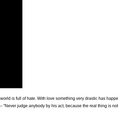
 world is full of hate. With love something very drastic has h
– “Never judge anybody by his act, because the real thing is no