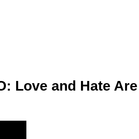
O: Love and Hate Ar