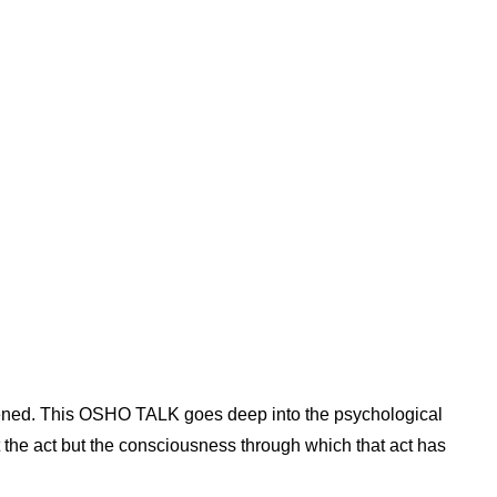
appened. This OSHO TALK goes deep into the psychological
t the act but the consciousness through which that act has