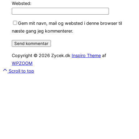
Websted:
Gem mit navn, mail og websted i denne browser til
næste gang jeg kommenterer.
Copyright © 2026 Zycek.dk
Inspiro Theme
af
WPZOOM
Scroll to top