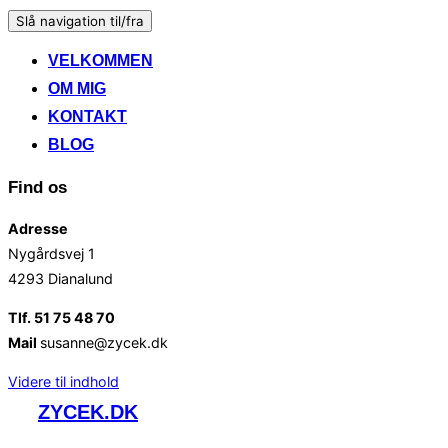
Slå navigation til/fra
VELKOMMEN
OM MIG
KONTAKT
BLOG
Find os
Adresse
Nygårdsvej 1
4293 Dianalund
Tlf. 51 75 48 70
Mail
susanne@zycek.dk
Videre til indhold
ZYCEK.DK