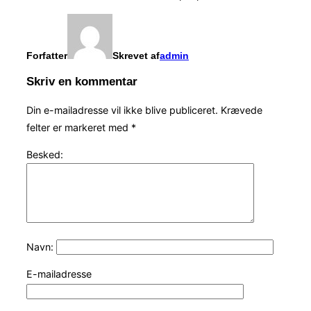
Forfatter
Skrevet af
admin
Skriv en kommentar
Din e-mailadresse vil ikke blive publiceret.
Krævede
felter er markeret med
*
Besked:
Navn:
E-mailadresse