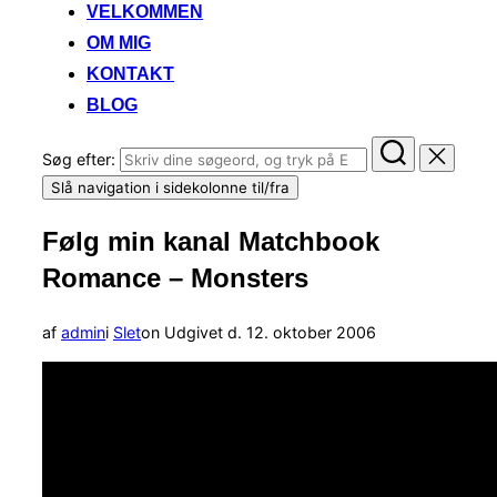
VELKOMMEN
OM MIG
KONTAKT
BLOG
Søg efter:
Slå navigation i sidekolonne til/fra
Følg min kanal Matchbook
Romance – Monsters
af
admin
i
Slet
on
Udgivet d.
12. oktober 2006