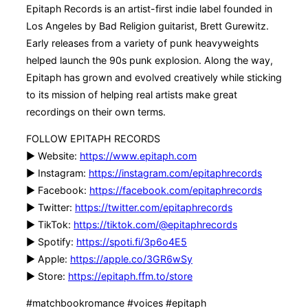
Epitaph Records is an artist-first indie label founded in
Los Angeles by Bad Religion guitarist, Brett Gurewitz.
Early releases from a variety of punk heavyweights
helped launch the 90s punk explosion. Along the way,
Epitaph has grown and evolved creatively while sticking
to its mission of helping real artists make great
recordings on their own terms.
FOLLOW EPITAPH RECORDS
▶ Website:
https://www.epitaph.com
▶ Instagram:
https://instagram.com/epitaphrecords
▶ Facebook:
https://facebook.com/epitaphrecords
▶ Twitter:
https://twitter.com/epitaphrecords
▶ TikTok:
https://tiktok.com/@epitaphrecords
▶ Spotify:
https://spoti.fi/3p6o4E5
▶ Apple:
https://apple.co/3GR6wSy
▶ Store:
https://epitaph.ffm.to/store
#matchbookromance #voices #epitaph