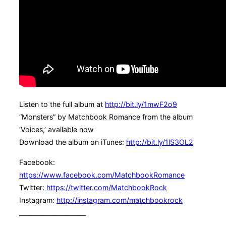
Listen to the full album at
http://bit.ly/1mwF2o9
“Monsters” by Matchbook Romance from the album
‘Voices,’ available now
Download the album on iTunes:
http://bit.ly/1lS3OL2
Facebook:
https://www.facebook.com/MatchbookRomance
Twitter:
https://twitter.com/MatchbookRock
Instagram:
http://instagram.com/matchbookrock
______________________