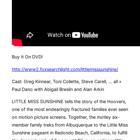
Buy It On DVD!
http://www2.foxsearchlight.com/littlemisssunshine/
Cast: Greg Kinnear, Toni Collette, Steve Carell, … all »
Paul Dano with Abigail Breslin and Alan Arkin
LITTLE MISS SUNSHINE tells the story of the Hoovers,
one of the most endearingly fractured families ever seen
on motion picture screens. Together, the motley six-
member family treks from Albuquerque to the Little Miss
Sunshine pageant in Redondo Beach, California, to fulfill