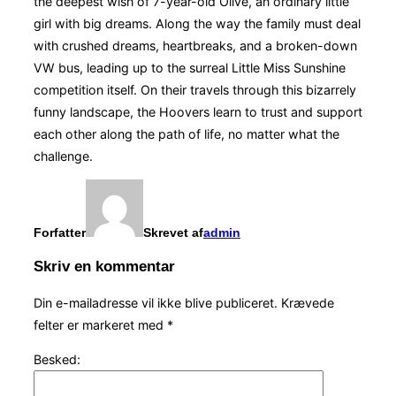
the deepest wish of 7-year-old Olive, an ordinary little
girl with big dreams. Along the way the family must deal
with crushed dreams, heartbreaks, and a broken-down
VW bus, leading up to the surreal Little Miss Sunshine
competition itself. On their travels through this bizarrely
funny landscape, the Hoovers learn to trust and support
each other along the path of life, no matter what the
challenge.
Forfatter
Skrevet af
admin
Skriv en kommentar
Din e-mailadresse vil ikke blive publiceret.
Krævede
felter er markeret med
*
Besked: