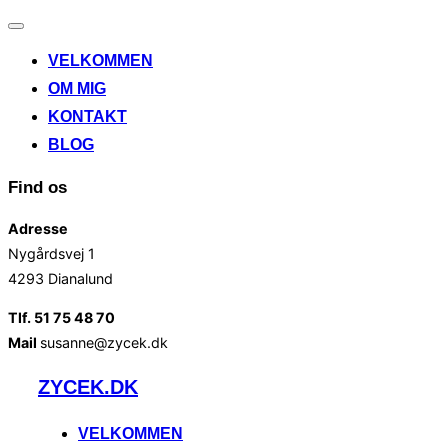
Slå
navigation
VELKOMMEN
til/fra
OM MIG
KONTAKT
BLOG
Find os
Adresse
Nygårdsvej 1
4293 Dianalund
Tlf. 51 75 48 70
Mail
susanne@zycek.dk
Videre
ZYCEK.DK
til
indhold
VELKOMMEN