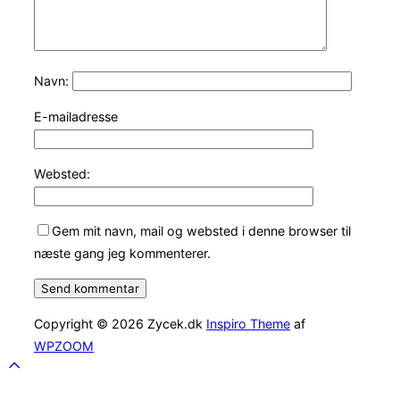
Navn:
E-mailadresse
Websted:
Gem mit navn, mail og websted i denne browser til
næste gang jeg kommenterer.
Copyright © 2026 Zycek.dk
Inspiro Theme
af
WPZOOM
Scroll
to