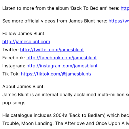
Listen to more from the album ‘Back To Bedlam’ here:
htt
See more official videos from James Blunt here:
https://
Follow James Blunt:
http://jamesblunt.com
Twitter:
http://twitter.com/jamesblunt
Facebook:
http://facebook.com/jamesblunt
Instagram:
http://instagram.com/jamesblunt
Tik Tok:
https://tiktok.com/@jamesblunt/
About James Blunt:
James Blunt is an internationally acclaimed multi-million 
pop songs.
His catalogue includes 2004’s ‘Back to Bedlam’, which bec
Trouble, Moon Landing, The Afterlove and Once Upon A Mind