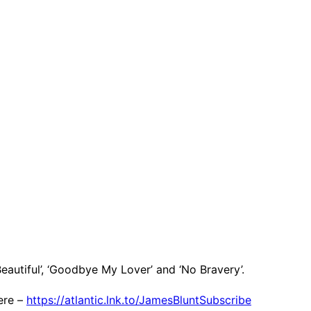
eautiful’, ‘Goodbye My Lover’ and ‘No Bravery’.
ere –
https://atlantic.lnk.to/JamesBluntSubscribe