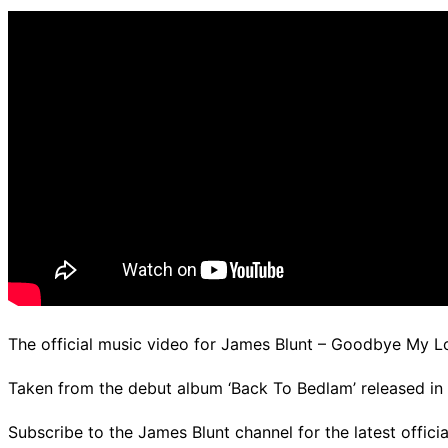
d.
The official music video for James Blunt – Goodbye My L
Taken from the debut album ‘Back To Bedlam’ released in 20
Subscribe to the James Blunt channel for the latest offic