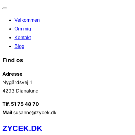
Slå
Velkommen
navigation
til/fra
Om mig
Kontakt
Blog
Find os
Adresse
Nygårdsvej 1
4293 Dianalund
Tlf. 51 75 48 70
Mail
susanne@zycek.dk
Videre
ZYCEK.DK
til