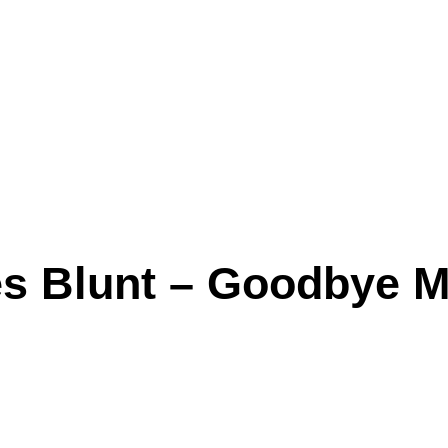
s Blunt – Goodbye My