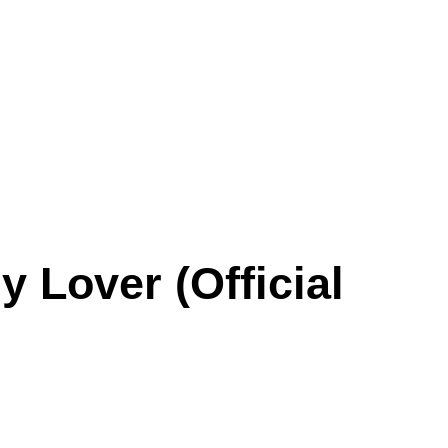
 Lover (Official