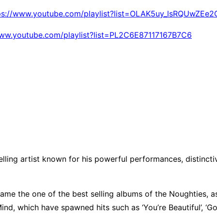
ps://www.youtube.com/playlist?list=OLAK5uy_lsRQUwZE
www.youtube.com/playlist?list=PL2C6E87117167B7C6
selling artist known for his powerful performances, distinc
ame the one of the best selling albums of the Noughties, a
, which have spawned hits such as ‘You’re Beautiful’, ‘Good