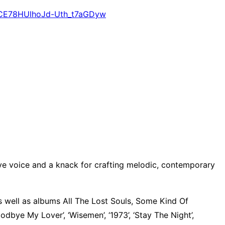
e2CE78HUlhoJd-Uth_t7aGDyw
tive voice and a knack for crafting melodic, contemporary
s well as albums All The Lost Souls, Some Kind Of
bye My Lover’, ‘Wisemen’, ‘1973’, ‘Stay The Night’,