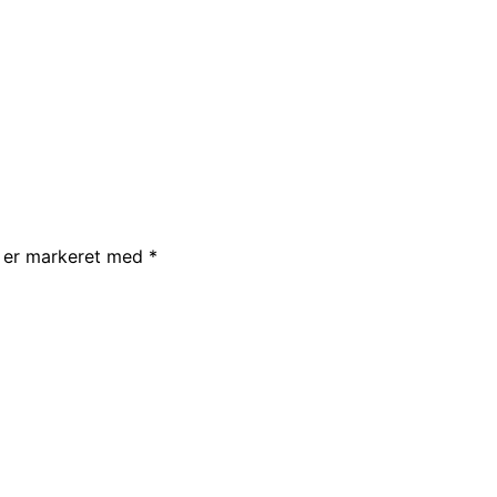
r er markeret med
*