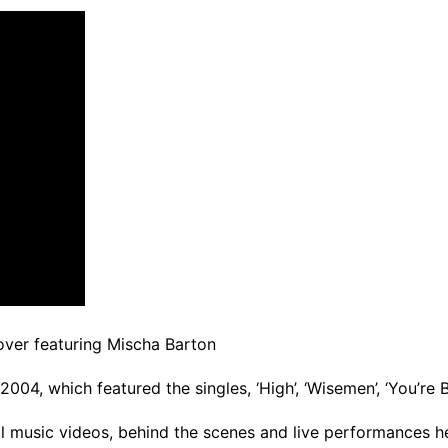
over featuring Mischa Barton
04, which featured the singles, ‘High’, ‘Wisemen’, ‘You’re B
ial music videos, behind the scenes and live performances h