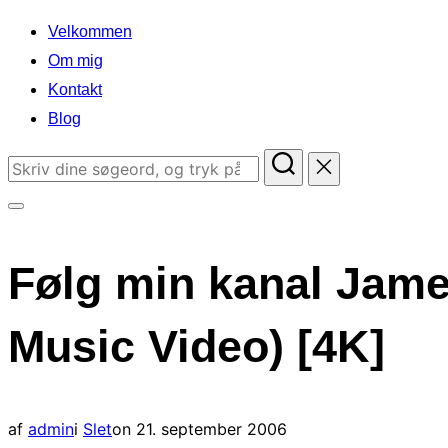
indhold
Velkommen
Om mig
Kontakt
Blog
Søg
efter:
Slå
navigation
Følg min kanal Jame
i
sidekolonne
Music Video) [4K]
til/fra
Udgivet
af
admin
i
Slet
on
21. september 2006