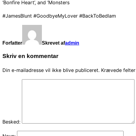
‘Bonfire Heart’, and ‘Monsters
#JamesBlunt #GoodbyeMyLover #BackToBedlam
Forfatter
Skrevet af
admin
Skriv en kommentar
Din e-mailadresse vil ikke blive publiceret.
Krævede felte
Besked:
Navn: