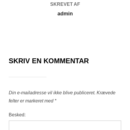
SKREVET AF
admin
SKRIV EN KOMMENTAR
Din e-mailadresse vil ikke blive publiceret.
Krævede
felter er markeret med
*
Besked: