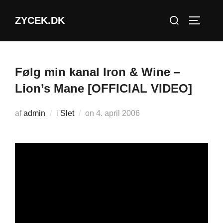
Videre
Søg
ZYCEK.DK
til
SLÅ NA
efter:
indhold
Følg min kanal Iron & Wine –
Lion’s Mane [OFFICIAL VIDEO]
Udgivet
af
admin
i
Slet
on
4. april 2006
d.