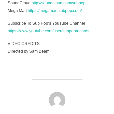
SoundCloud
http://soundcloud.com/subpop
Mega Mart
https://megamart.subpop.com/
Subscribe To Sub Pop’s YouTube Channel
https://www.youtube.com/user/subpoprecords
VIDEO CREDITS
Directed by Sam Beam
FORFATTER