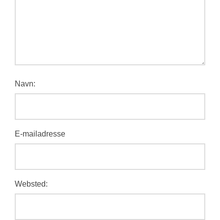
Navn:
E-mailadresse
Websted: