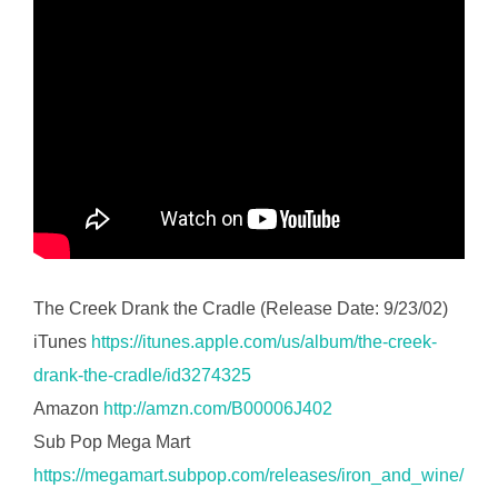
The Creek Drank the Cradle (Release Date: 9/23/02)
iTunes
https://itunes.apple.com/us/album/the-creek-
drank-the-cradle/id3274325
Amazon
http://amzn.com/B00006J402
Sub Pop Mega Mart
https://megamart.subpop.com/releases/iron_and_wine/