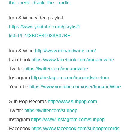
the_creek_drank_the_cradle
Iron & Wine video playlist
https://www.youtube.com/playlist?
list=PL743BDE41088A37BE
Iron & Wine
http://www.ironandwine.com/
Facebook
https://www.facebook.com/ironandwine
Twitter
https://twitter.com/ironandwine
Instagram
http://instagram.com/ironandwinetour
YouTube
https://www.youtube.com/user/IronandWine
Sub Pop Records
http://www.subpop.com
Twitter
https://twitter.com/subpop
Instagram
https://www.instagram.com/subpop
Facebook
https://www.facebook.com/subpoprecords