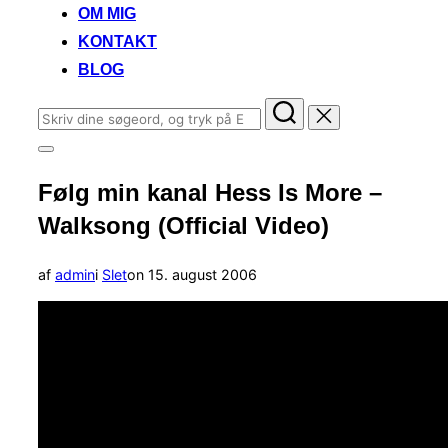
OM MIG
KONTAKT
BLOG
Søg
efter:
Slå
navigation
Følg min kanal Hess Is More –
i
sidekolonne
Walksong (Official Video)
til/fra
Udgivet
af
admin
i
Slet
on
15. august 2006
d.