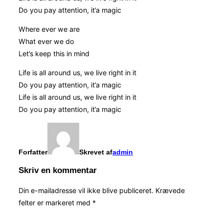
Do you pay attention, it’a magic
Where ever we are
What ever we do
Let’s keep this in mind
Life is all around us, we live right in it
Do you pay attention, it’a magic
Life is all around us, we live right in it
Do you pay attention, it’a magic
Forfatter
Skrevet af
admin
Skriv en kommentar
Din e-mailadresse vil ikke blive publiceret.
Krævede
felter er markeret med
*