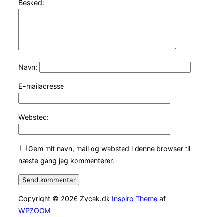
Besked:
Navn:
E-mailadresse
Websted:
Gem mit navn, mail og websted i denne browser til
næste gang jeg kommenterer.
Copyright © 2026 Zycek.dk
Inspiro Theme
af
WPZOOM