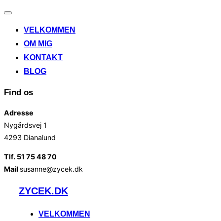
Slå
navigation
VELKOMMEN
til/fra
OM MIG
KONTAKT
BLOG
Find os
Adresse
Nygårdsvej 1
4293 Dianalund
Tlf. 51 75 48 70
Mail
susanne@zycek.dk
Videre
ZYCEK.DK
til
indhold
VELKOMMEN