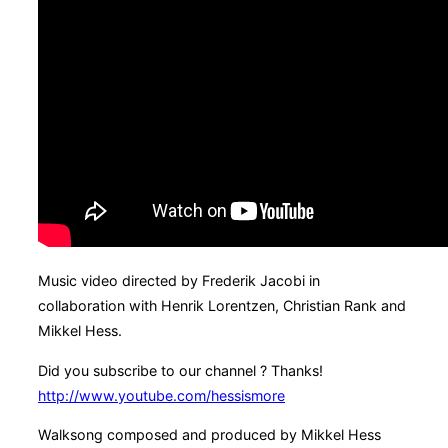
Music video directed by Frederik Jacobi in
collaboration with Henrik Lorentzen, Christian Rank and
Mikkel Hess.
Did you subscribe to our channel ? Thanks!
http://www.youtube.com/hessismore
Walksong composed and produced by Mikkel Hess