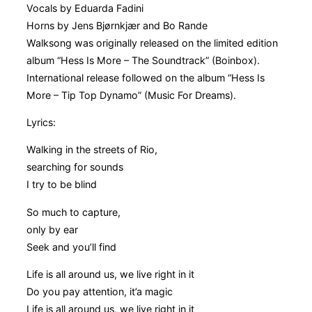
Vocals by Eduarda Fadini
Horns by Jens Bjørnkjær and Bo Rande
Walksong was originally released on the limited edition
album “Hess Is More – The Soundtrack” (Boinbox).
International release followed on the album “Hess Is
More – Tip Top Dynamo” (Music For Dreams).
Lyrics:
Walking in the streets of Rio,
searching for sounds
I try to be blind
So much to capture,
only by ear
Seek and you’ll find
Life is all around us, we live right in it
Do you pay attention, it’a magic
Life is all around us, we live right in it