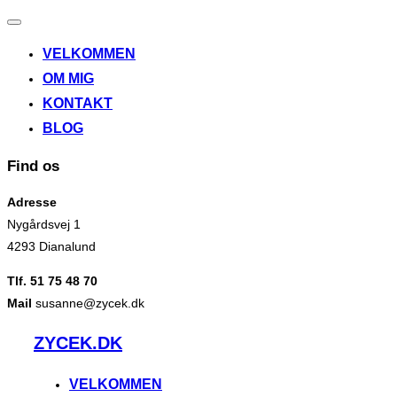
Slå
navigation
VELKOMMEN
til/fra
OM MIG
KONTAKT
BLOG
Find os
Adresse
Nygårdsvej 1
4293 Dianalund
Tlf. 51 75 48 70
Mail
susanne@zycek.dk
Videre
ZYCEK.DK
til
indhold
VELKOMMEN