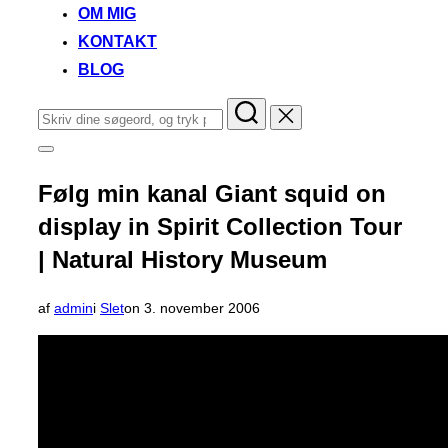
OM MIG
KONTAKT
BLOG
Søg
efter:
Slå
navigation
i
Følg min kanal Giant squid on
sidekolonne
til/fra
display in Spirit Collection Tour
| Natural History Museum
Udgivet
af
admin
i
Slet
on
3. november 2006
d.