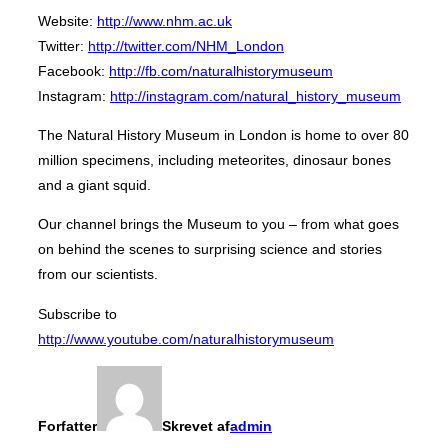
Website:
http://www.nhm.ac.uk
Twitter:
http://twitter.com/NHM_London
Facebook:
http://fb.com/naturalhistorymuseum
Instagram:
http://instagram.com/natural_history_museum
The Natural History Museum in London is home to over 80
million specimens, including meteorites, dinosaur bones
and a giant squid.
Our channel brings the Museum to you – from what goes
on behind the scenes to surprising science and stories
from our scientists.
Subscribe to
http://www.youtube.com/naturalhistorymuseum
Forfatter
Skrevet af
admin