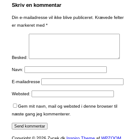
Skriv en kommentar
Din e-mailadresse vil ikke blive publiceret.
Krævede felter
er markeret med
*
Besked:
Navn:
E-mailadresse
Websted:
Gem mit navn, mail og websted i denne browser til
næste gang jeg kommenterer.
Copyright © 2026 Zycek.dk
Inspiro Theme
af
WPZOOM