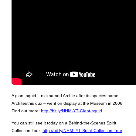
A giant squid – nicknamed Archie after its species name,
Architeuthis dux – went on display at the Museum in 2006.
Find out more:
http://bit.ly/NHM-YT-Giant-squid
You can still see it today on a Behind-the-Scenes Spirit
Collection Tour:
http://bit.ly/NHM_YT-Spirit-Collection-Tour