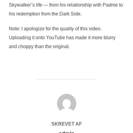
Skywalker’s life — from his relationship with Padme to
his redemption from the Dark Side.
Note: I apologize for the quality of this video.
Uploading it onto YouTube has made it more blurry
and choppy than the original.
FORFATTER
SKREVET AF