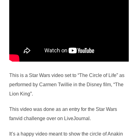
This is a Star Wars video set to “The Circle of Life” as
performed by Carmen Twillie in the Disney film, “The
Lion King”.
This video was done as an entry for the Star Wars
fanvid challenge over on LiveJournal.
It’s a happy video meant to show the circle of Anakin