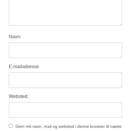
Navn:
E-mailadresse
Websted:
Gem mit navn, mail og websted i denne browser til næste