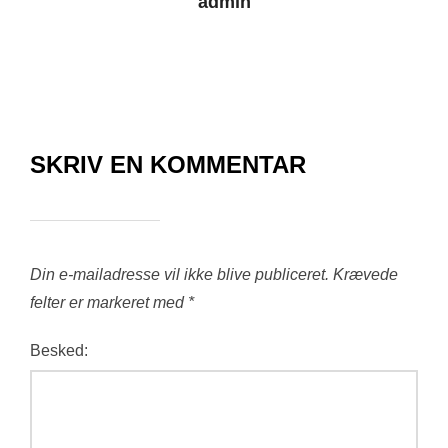
admin
SKRIV EN KOMMENTAR
Din e-mailadresse vil ikke blive publiceret.
Krævede
felter er markeret med
*
Besked: