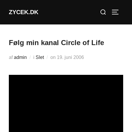
Videre
Søg
ZYCEK.DK
til
SLÅ NA
efter:
indhold
Følg min kanal Circle of Life
Udgivet
af
admin
i
Slet
on
19. juni 2006
d.