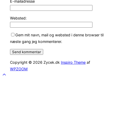
E-mailadresse
Websted:
Gem mit navn, mail og websted i denne browser til
næste gang jeg kommenterer.
Copyright © 2026 Zycek.dk
Inspiro Theme
af
WPZOOM
Scroll
to
top