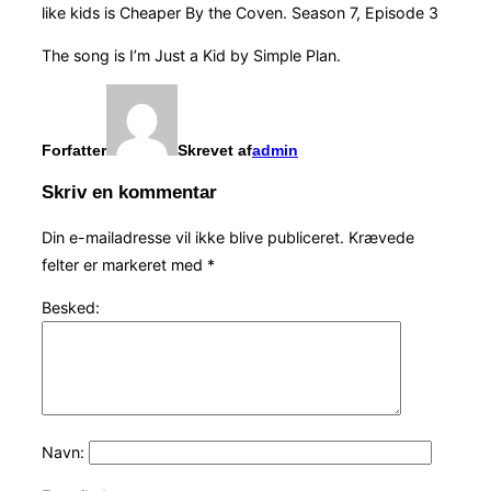
like kids is Cheaper By the Coven. Season 7, Episode 3
The song is I’m Just a Kid by Simple Plan.
Forfatter
Skrevet af
admin
Skriv en kommentar
Din e-mailadresse vil ikke blive publiceret.
Krævede
felter er markeret med
*
Besked:
Navn: