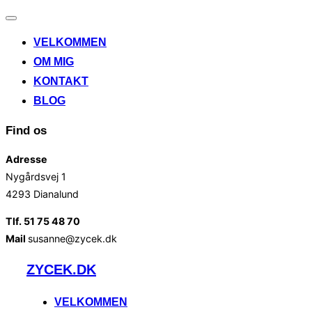
Slå
navigation
VELKOMMEN
til/fra
OM MIG
KONTAKT
BLOG
Find os
Adresse
Nygårdsvej 1
4293 Dianalund
Tlf. 51 75 48 70
Mail
susanne@zycek.dk
Videre
ZYCEK.DK
til
indhold
VELKOMMEN