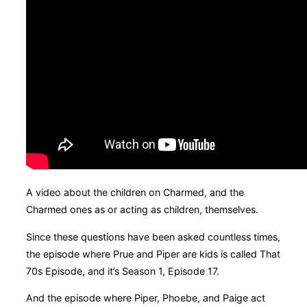
A video about the children on Charmed, and the
Charmed ones as or acting as children, themselves.
Since these questions have been asked countless times,
the episode where Prue and Piper are kids is called That
70s Episode, and it’s Season 1, Episode 17.
And the episode where Piper, Phoebe, and Paige act