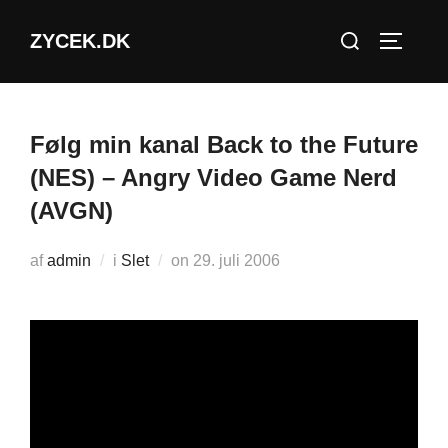
Videre
Søg
ZYCEK.DK
til
SLÅ NA
efter:
indhold
Følg min kanal Back to the Future
(NES) – Angry Video Game Nerd
(AVGN)
Udgivet
af
admin
i
Slet
on
29. juli 2006
d.