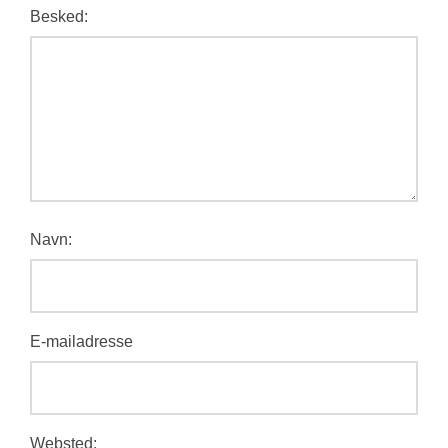
Besked:
Navn:
E-mailadresse
Websted: