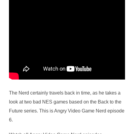
The Nerd certainly travels back in time, as he takes a
look at two bad NES games based on the Back to the
Future series. This is Angry Video Game Nerd episode
6.