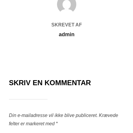
SKREVET AF
admin
SKRIV EN KOMMENTAR
Din e-mailadresse vil ikke blive publiceret.
Krævede
felter er markeret med
*