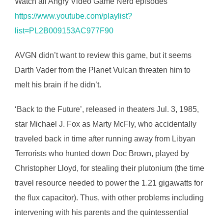
Watch all Angry Video Game Nerd episodes
https://www.youtube.com/playlist?
list=PL2B009153AC977F90
AVGN didn’t want to review this game, but it seems
Darth Vader from the Planet Vulcan threaten him to
melt his brain if he didn’t.
‘Back to the Future’, released in theaters Jul. 3, 1985,
star Michael J. Fox as Marty McFly, who accidentally
traveled back in time after running away from Libyan
Terrorists who hunted down Doc Brown, played by
Christopher Lloyd, for stealing their plutonium (the time
travel resource needed to power the 1.21 gigawatts for
the flux capacitor). Thus, with other problems including
intervening with his parents and the quintessential