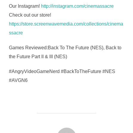
Our Instagram!
http://instagram.com/cinemassacre
Check out our store!
https://store.screenwavemedia.com/collections/cinema
ssacre
Games Reviewed:Back To The Future (NES), Back to
the Future Part II & III (NES)
#AngryVideoGameNerd #BackToTheFuture #NES
#AVGN6
FORFATTER