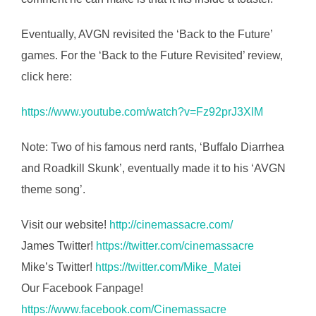
Eventually, AVGN revisited the ‘Back to the Future’
games. For the ‘Back to the Future Revisited’ review,
click here:
https://www.youtube.com/watch?v=Fz92prJ3XlM
Note: Two of his famous nerd rants, ‘Buffalo Diarrhea
and Roadkill Skunk’, eventually made it to his ‘AVGN
theme song’.
Visit our website!
http://cinemassacre.com/
James Twitter!
https://twitter.com/cinemassacre
Mike’s Twitter!
https://twitter.com/Mike_Matei
Our Facebook Fanpage!
https://www.facebook.com/Cinemassacre