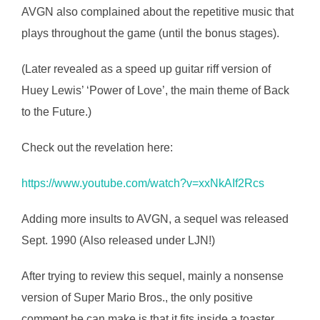
AVGN also complained about the repetitive music that
plays throughout the game (until the bonus stages).
(Later revealed as a speed up guitar riff version of
Huey Lewis’ ‘Power of Love’, the main theme of Back
to the Future.)
Check out the revelation here:
https://www.youtube.com/watch?v=xxNkAIf2Rcs
Adding more insults to AVGN, a sequel was released
Sept. 1990 (Also released under LJN!)
After trying to review this sequel, mainly a nonsense
version of Super Mario Bros., the only positive
comment he can make is that it fits inside a toaster.