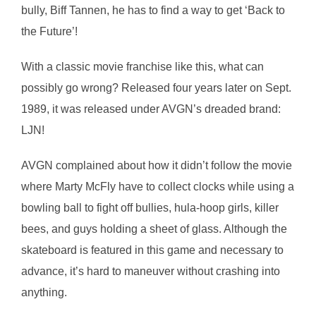
bully, Biff Tannen, he has to find a way to get ‘Back to
the Future’!
With a classic movie franchise like this, what can
possibly go wrong? Released four years later on Sept.
1989, it was released under AVGN’s dreaded brand:
LJN!
AVGN complained about how it didn’t follow the movie
where Marty McFly have to collect clocks while using a
bowling ball to fight off bullies, hula-hoop girls, killer
bees, and guys holding a sheet of glass. Although the
skateboard is featured in this game and necessary to
advance, it’s hard to maneuver without crashing into
anything.