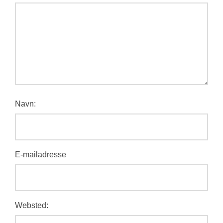
Navn:
E-mailadresse
Websted: