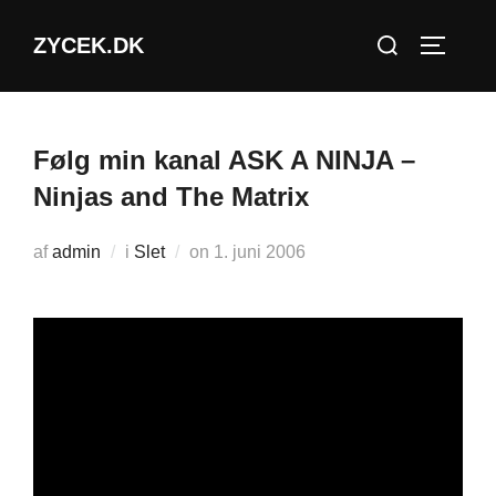
Videre
Søg
ZYCEK.DK
til
SLÅ NA
efter:
indhold
Følg min kanal ASK A NINJA –
Ninjas and The Matrix
Udgivet
af
admin
i
Slet
on
1. juni 2006
d.