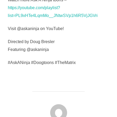
https://youtube.com/playlist?
list=PL9xHTe4LqmMo__JNtwSVp1h6R5VjJGVri
Visit @askaninja on YouTube!
Directed by Doug Bresler
Featuring @askaninja
#AskANinja #Doogtoons #TheMatrix
FORFATTER