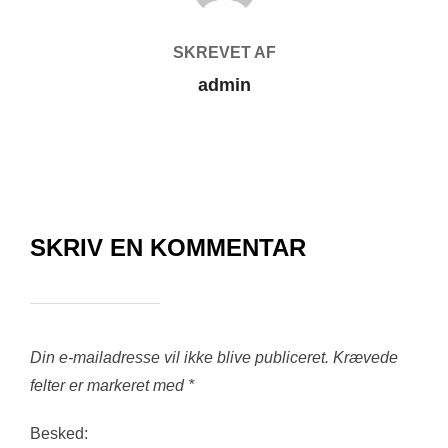
SKREVET AF
admin
SKRIV EN KOMMENTAR
Din e-mailadresse vil ikke blive publiceret.
Krævede
felter er markeret med
*
Besked: