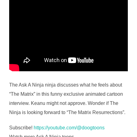
The Ask A Ninja ninja discusses what he feels about
“The Matrix” in this funny exclusive animated cartoon
interview. Keanu might not approve. Wonder if The
Ninja is looking forward to “The Matrix Resurrections”.
Subscribe!
https://youtube.com/@doogtoons
Watch more Ask A Ninja toons –