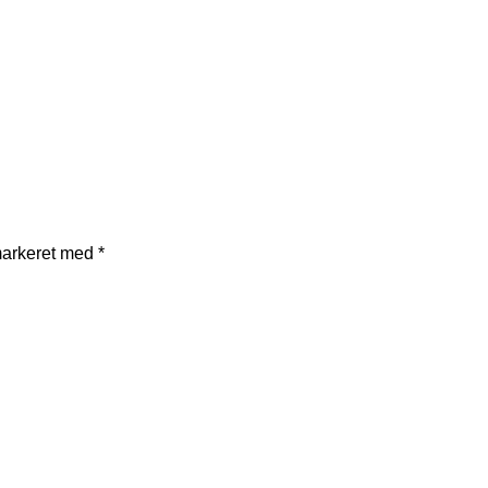
markeret med
*