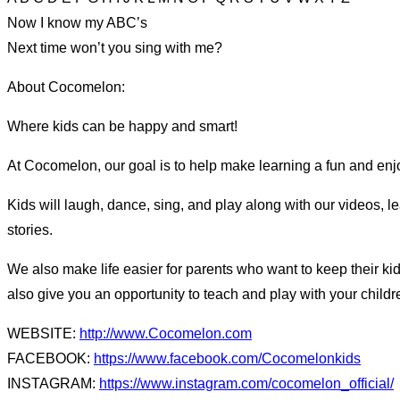
Now I know my ABC’s
Next time won’t you sing with me?
About Cocomelon:
Where kids can be happy and smart!
At Cocomelon, our goal is to help make learning a fun and enjo
Kids will laugh, dance, sing, and play along with our videos, 
stories.
We also make life easier for parents who want to keep their kid
also give you an opportunity to teach and play with your child
WEBSITE:
http://www.Cocomelon.com
FACEBOOK:
https://www.facebook.com/Cocomelonkids
INSTAGRAM:
https://www.instagram.com/cocomelon_official/