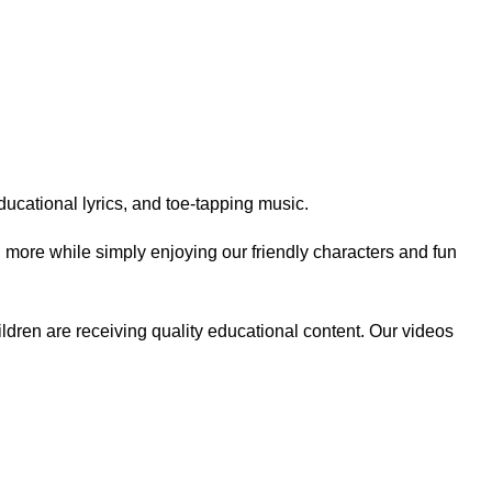
ucational lyrics, and toe-tapping music.
h more while simply enjoying our friendly characters and fun
ildren are receiving quality educational content. Our videos