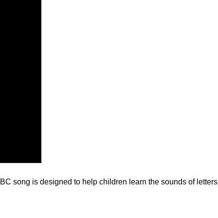
C song is designed to help children learn the sounds of letters