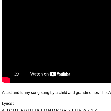
A fast and funny song sung by a child and grandmother. This AB
Lyrics :
A B C D E F G H I J K L M N O P Q R S T U V W X Y Z