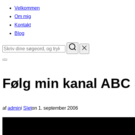
indhold
Velkommen
Om mig
Kontakt
Blog
Søg
efter:
Slå
navigation
Følg min kanal ABC
i
sidekolonne
til/fra
Udgivet
af
admin
i
Slet
on
1. september 2006
d.