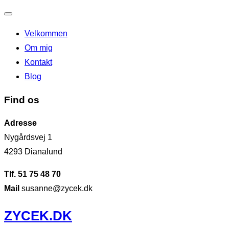
Slå
Velkommen
navigation
Om mig
til/fra
Kontakt
Blog
Find os
Adresse
Nygårdsvej 1
4293 Dianalund
Tlf. 51 75 48 70
Mail
susanne@zycek.dk
Videre
ZYCEK.DK
til