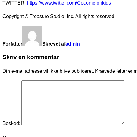
TWITTER:
https://www.twitter.com/Cocomelonkids
Copyright © Treasure Studio, Inc. All rights reserved.
Forfatter
Skrevet af
admin
Skriv en kommentar
Din e-mailadresse vil ikke blive publiceret.
Krævede felter er 
Besked: