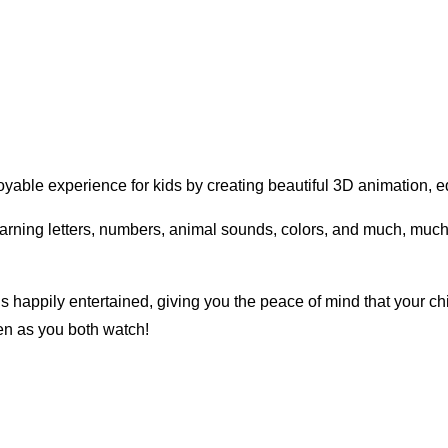
yable experience for kids by creating beautiful 3D animation, ed
learning letters, numbers, animal sounds, colors, and much, muc
s happily entertained, giving you the peace of mind that your ch
ren as you both watch!