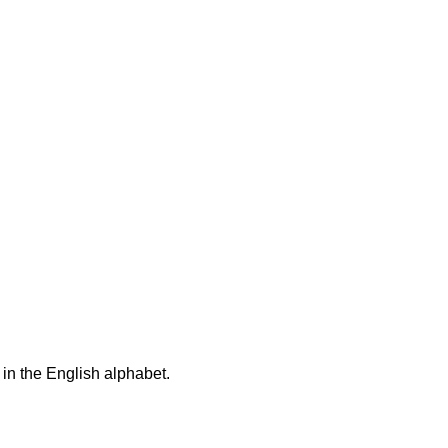
 in the English alphabet.